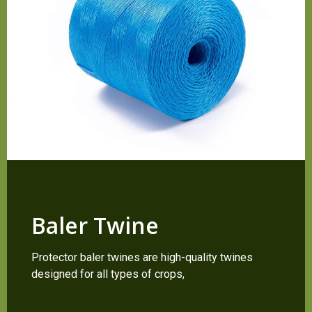
Baler Twine
Protector baler twines are high-quality twines
designed for all types of crops,