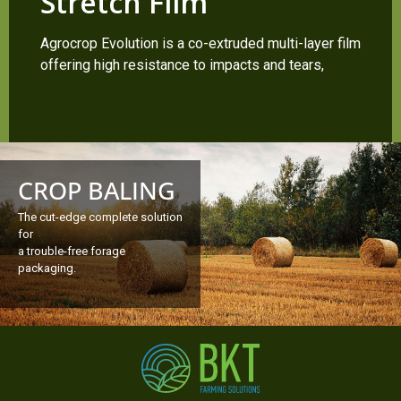
Stretch Film
Agrocrop Evolution is a co-extruded multi-layer film
offering high resistance to impacts and tears,
CROP BALING
The cut-edge complete solution
for
a trouble-free forage
packaging.