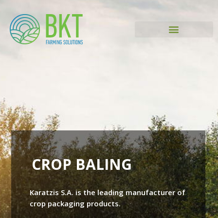
CROP BALING
Karatzis S.A. is the leading manufacturer of
crop packaging products.