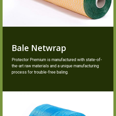
Bale Netwrap
Protector Premium is manufactured with state-of-
the-art raw materials and a unique manufacturing
process for trouble-free baling.