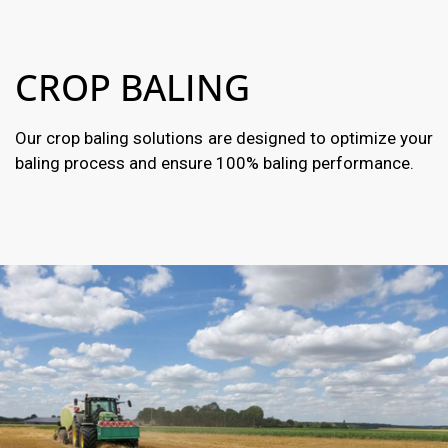
CROP BALING
Our crop baling solutions are designed to optimize your
baling process and ensure 100% baling performance.