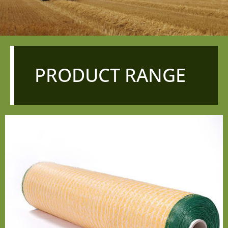
PRODUCT RANGE